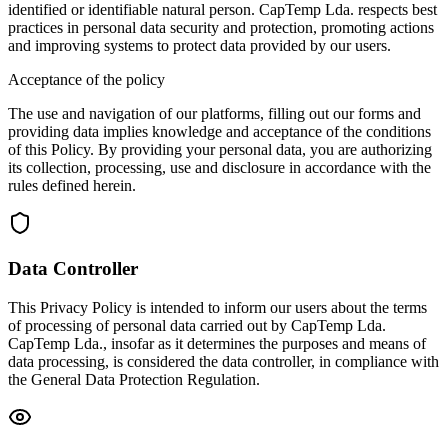
identified or identifiable natural person. CapTemp Lda. respects best
practices in personal data security and protection, promoting actions
and improving systems to protect data provided by our users.
Acceptance of the policy
The use and navigation of our platforms, filling out our forms and
providing data implies knowledge and acceptance of the conditions
of this Policy. By providing your personal data, you are authorizing
its collection, processing, use and disclosure in accordance with the
rules defined herein.
Data Controller
This Privacy Policy is intended to inform our users about the terms
of processing of personal data carried out by CapTemp Lda.
CapTemp Lda., insofar as it determines the purposes and means of
data processing, is considered the data controller, in compliance with
the General Data Protection Regulation.