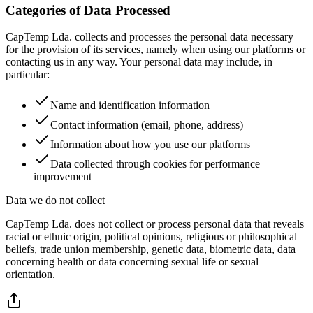
Categories of Data Processed
CapTemp Lda. collects and processes the personal data necessary
for the provision of its services, namely when using our platforms or
contacting us in any way. Your personal data may include, in
particular:
Name and identification information
Contact information (email, phone, address)
Information about how you use our platforms
Data collected through cookies for performance
improvement
Data we do not collect
CapTemp Lda. does not collect or process personal data that reveals
racial or ethnic origin, political opinions, religious or philosophical
beliefs, trade union membership, genetic data, biometric data, data
concerning health or data concerning sexual life or sexual
orientation.