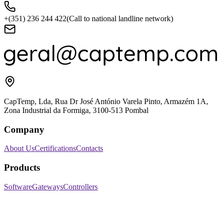
+(351) 236 244 422
(Call to national landline network)
CapTemp, Lda, Rua Dr José António Varela Pinto, Armazém 1A,
Zona Industrial da Formiga, 3100-513 Pombal
Company
About Us
Certifications
Contacts
Products
Software
Gateways
Controllers