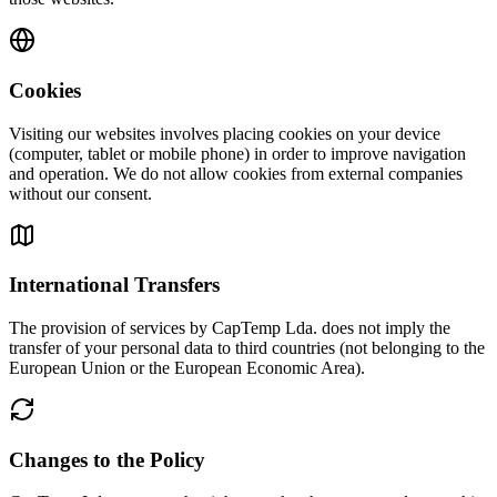
Cookies
Visiting our websites involves placing cookies on your device
(computer, tablet or mobile phone) in order to improve navigation
and operation. We do not allow cookies from external companies
without our consent.
International Transfers
The provision of services by CapTemp Lda. does not imply the
transfer of your personal data to third countries (not belonging to the
European Union or the European Economic Area).
Changes to the Policy