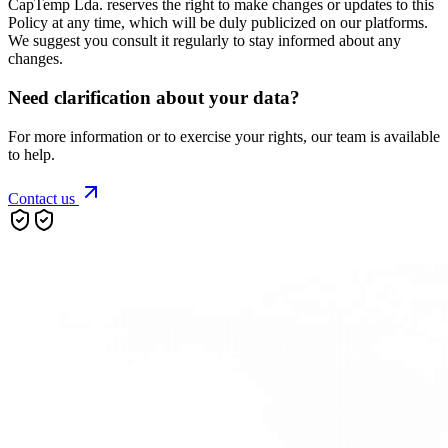
CapTemp Lda. reserves the right to make changes or updates to this
Policy at any time, which will be duly publicized on our platforms.
We suggest you consult it regularly to stay informed about any
changes.
Need clarification about your data?
For more information or to exercise your rights, our team is available
to help.
Contact us