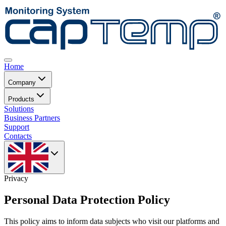
Home
Company
Products
Solutions
Business Partners
Support
Contacts
Privacy
Personal Data Protection Policy
This policy aims to inform data subjects who visit our platforms and