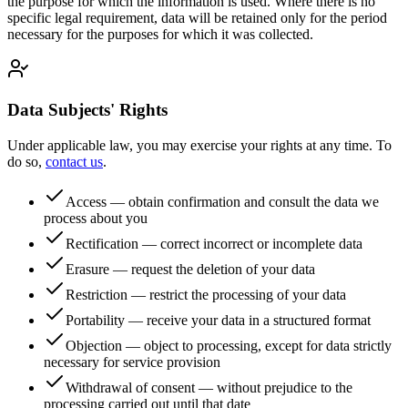
the purpose for which the information is used. Where there is no
specific legal requirement, data will be retained only for the period
necessary for the purposes for which it was collected.
Data Subjects' Rights
Under applicable law, you may exercise your rights at any time. To
do so,
contact us
.
Access — obtain confirmation and consult the data we
process about you
Rectification — correct incorrect or incomplete data
Erasure — request the deletion of your data
Restriction — restrict the processing of your data
Portability — receive your data in a structured format
Objection — object to processing, except for data strictly
necessary for service provision
Withdrawal of consent — without prejudice to the
processing carried out until that date