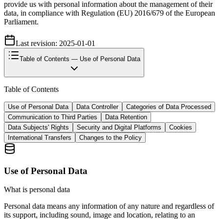
provide us with personal information about the management of their
data, in compliance with Regulation (EU) 2016/679 of the European
Parliament.
Last revision: 2025-01-01
Table of Contents
— Use of Personal Data
Table of Contents
Use of Personal Data
Data Controller
Categories of Data Processed
Communication to Third Parties
Data Retention
Data Subjects' Rights
Security and Digital Platforms
Cookies
International Transfers
Changes to the Policy
Use of Personal Data
What is personal data
Personal data means any information of any nature and regardless of
its support, including sound, image and location, relating to an