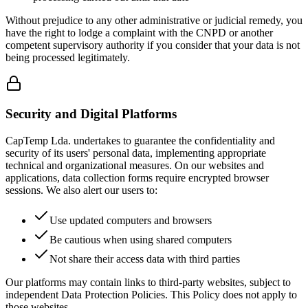
Without prejudice to any other administrative or judicial remedy, you
have the right to lodge a complaint with the CNPD or another
competent supervisory authority if you consider that your data is not
being processed legitimately.
Security and Digital Platforms
CapTemp Lda. undertakes to guarantee the confidentiality and
security of its users' personal data, implementing appropriate
technical and organizational measures. On our websites and
applications, data collection forms require encrypted browser
sessions. We also alert our users to:
Use updated computers and browsers
Be cautious when using shared computers
Not share their access data with third parties
Our platforms may contain links to third-party websites, subject to
independent Data Protection Policies. This Policy does not apply to
those websites.