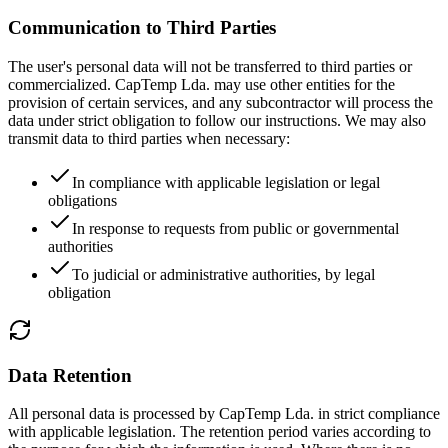
Communication to Third Parties
The user's personal data will not be transferred to third parties or
commercialized. CapTemp Lda. may use other entities for the
provision of certain services, and any subcontractor will process the
data under strict obligation to follow our instructions. We may also
transmit data to third parties when necessary:
In compliance with applicable legislation or legal
obligations
In response to requests from public or governmental
authorities
To judicial or administrative authorities, by legal
obligation
Data Retention
All personal data is processed by CapTemp Lda. in strict compliance
with applicable legislation. The retention period varies according to