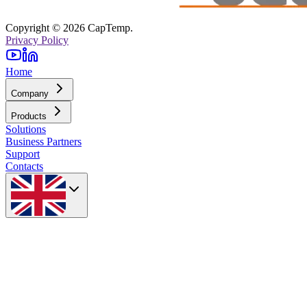
Copyright © 2026 CapTemp.
Privacy Policy
Home
Company
Products
Solutions
Business Partners
Support
Contacts